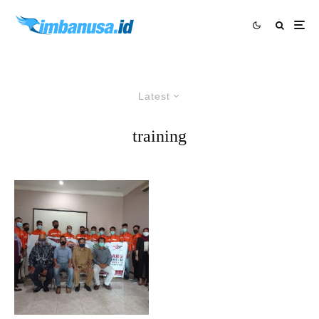
Latest
training