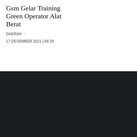
Gsm Gelar Training
Green Operator Alat
Berat
DAERAH
·
17 DESEMBER 2021 | 08:28