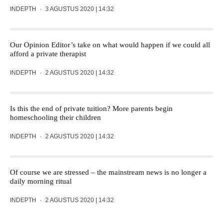
INDEPTH
·
3 AGUSTUS 2020 | 14:32
Our Opinion Editor’s take on what would happen if we could all
afford a private therapist
INDEPTH
·
2 AGUSTUS 2020 | 14:32
Is this the end of private tuition? More parents begin
homeschooling their children
INDEPTH
·
2 AGUSTUS 2020 | 14:32
Of course we are stressed – the mainstream news is no longer a
daily morning ritual
INDEPTH
·
2 AGUSTUS 2020 | 14:32