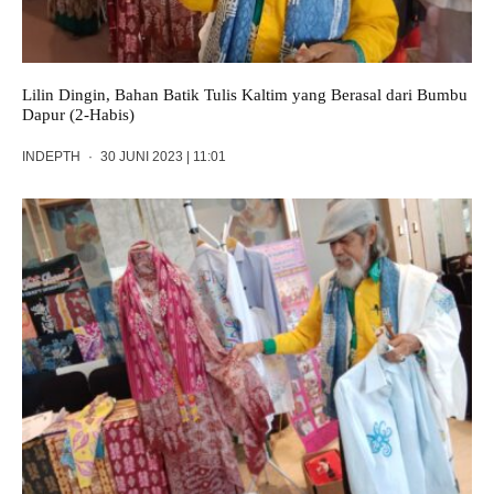
Lilin Dingin, Bahan Batik Tulis Kaltim yang Berasal dari Bumbu
Dapur (2-Habis)
INDEPTH
·
30 JUNI 2023 | 11:01