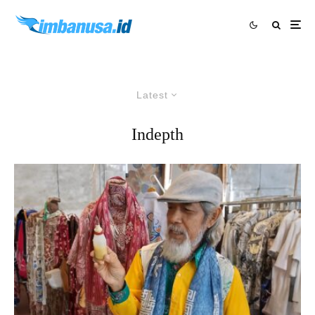
Latest
Indepth