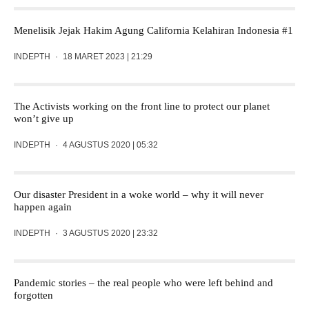
Menelisik Jejak Hakim Agung California Kelahiran Indonesia #1
INDEPTH
·
18 MARET 2023 | 21:29
The Activists working on the front line to protect our planet
won’t give up
INDEPTH
·
4 AGUSTUS 2020 | 05:32
Our disaster President in a woke world – why it will never
happen again
INDEPTH
·
3 AGUSTUS 2020 | 23:32
Pandemic stories – the real people who were left behind and
forgotten