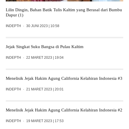
Lilin Dingin, Bahan Batik Tulis Kaltim yang Berasal dari Bumbu
Dapur (1)
INDEPTH
·
30 JUNI 2023 | 10:58
Jejak Singkat Suku Bangsa di Pulau Kaltim
INDEPTH
·
22 MARET 2023 | 19:04
Menelisik Jejak Hakim Agung California Kelahiran Indonesia #3
INDEPTH
·
21 MARET 2023 | 20:01
Menelisik Jejak Hakim Agung California Kelahiran Indonesia #2
INDEPTH
·
19 MARET 2023 | 17:53