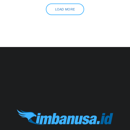
LOAD MORE